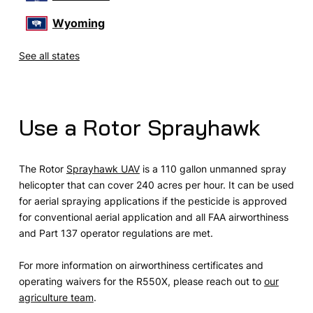
Wyoming
See all states
Use a Rotor Sprayhawk
The Rotor
Sprayhawk UAV
is a 110 gallon unmanned spray
helicopter that can cover 240 acres per hour. It can be used
for aerial spraying applications if the pesticide is approved
for conventional aerial application and all FAA airworthiness
and Part 137 operator regulations are met.
For more information on airworthiness certificates and
operating waivers for the R550X, please reach out to
our
agriculture team
.