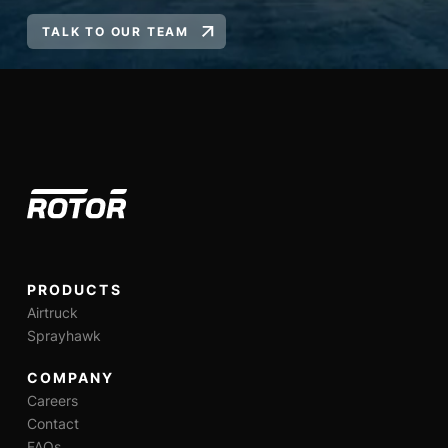
TALK TO OUR TEAM
PRODUCTS
Airtruck
Sprayhawk
COMPANY
Careers
Contact
FAQs