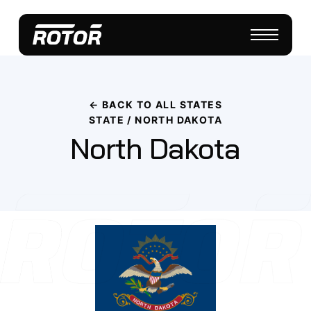
← BACK TO ALL STATES
STATE / NORTH DAKOTA
North Dakota