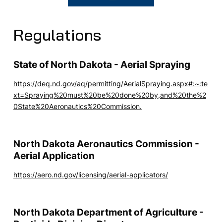
Regulations
State of North Dakota - Aerial Spraying
https://deq.nd.gov/aq/permitting/AerialSpraying.aspx#:~:te
xt=Spraying%20must%20be%20done%20by,and%20the%2
0State%20Aeronautics%20Commission.
North Dakota Aeronautics Commission -
Aerial Application
https://aero.nd.gov/licensing/aerial-applicators/
North Dakota Department of Agriculture -