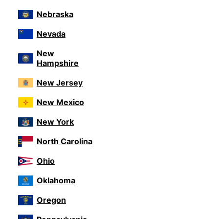
Nebraska
Nevada
New
Hampshire
New Jersey
New Mexico
New York
North Carolina
Ohio
Oklahoma
Oregon