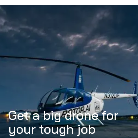
Get a big drone for
your tough job