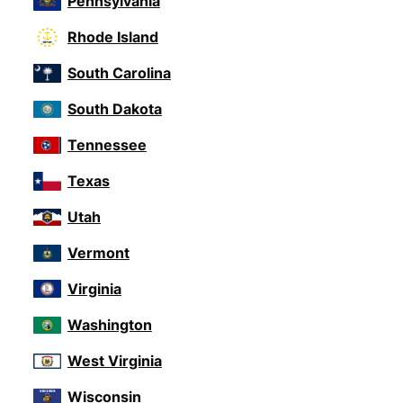
Pennsylvania
Rhode Island
South Carolina
South Dakota
Tennessee
Texas
Utah
Vermont
Virginia
Washington
West Virginia
Wisconsin