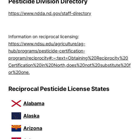
Pesticide Division Directory
https://www.ndda.nd.gov/staff-directory
Information on reciprocal licensing:
https://www.ndsu.edu/agriculture/ag-
hub/programs/pesticide-certification-
program/reciprocity#:~:text=Obtaining%20Reciprocity%20
Certification%20in%20North,does%20not%20substitute%20f
or%20one.
Reciprocal Pesticide License States
Alabama
Alaska
Arizona