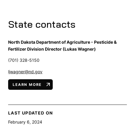
State contacts
North Dakota Department of Agriculture - Pesticide &
Fertilizer Division Director (Lukas Wagner)
(701) 328-5150
ljwagner@nd.gov
LEARN MORE
LAST UPDATED ON
February 6, 2024