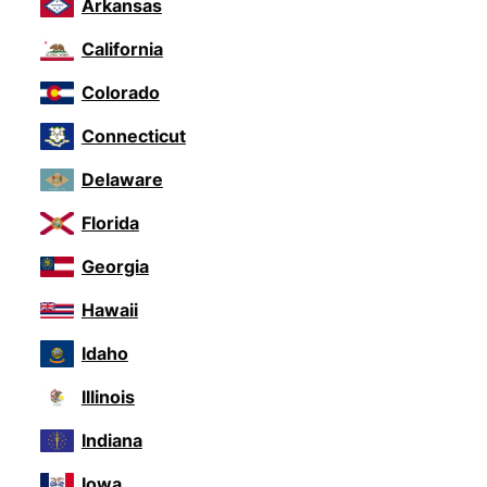
Arkansas
California
Colorado
Connecticut
Delaware
Florida
Georgia
Hawaii
Idaho
Illinois
Indiana
Iowa