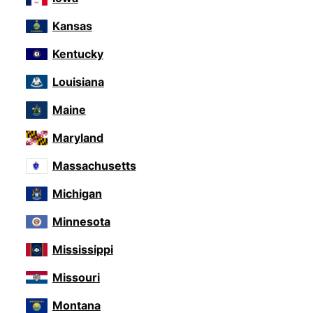
Kansas
Kentucky
Louisiana
Maine
Maryland
Massachusetts
Michigan
Minnesota
Mississippi
Missouri
Montana