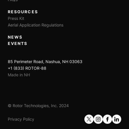
RESOURCES
Press Kit
Aerial Application Regulations
NEWS
EVENTS
85 Perimeter Road, Nashua, NH 03063
+1 (833) ROTOR-88
Made in NH
Remote Operation Only
Day and Night Approved
Remove Pilot Before Flight
© Rotor Technologies, Inc. 2024
Privacy Policy