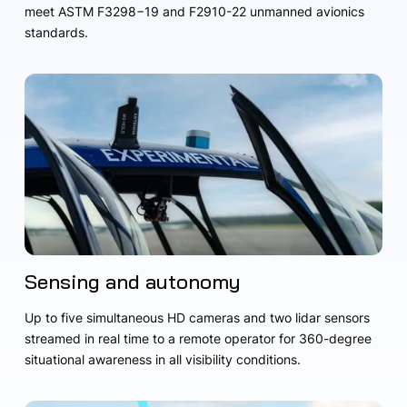
meet ASTM F3298−19 and F2910-22 unmanned avionics
standards.
Sensing and autonomy
Up to five simultaneous HD cameras and two lidar sensors
streamed in real time to a remote operator for 360-degree
situational awareness in all visibility conditions.