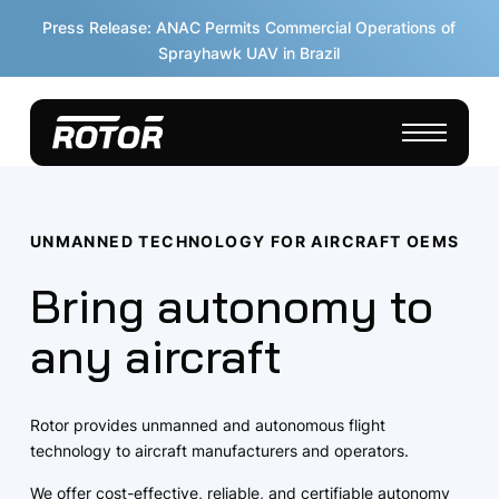
Press Release: ANAC Permits Commercial Operations of
Sprayhawk UAV in Brazil
UNMANNED TECHNOLOGY FOR AIRCRAFT OEMS
Bring autonomy to
any aircraft
Rotor provides unmanned and autonomous flight
technology to aircraft manufacturers and operators.
We offer cost-effective, reliable, and certifiable autonomy