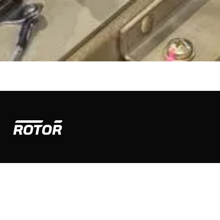
PRODUCTS
Airtruck
Sprayhawk
COMPANY