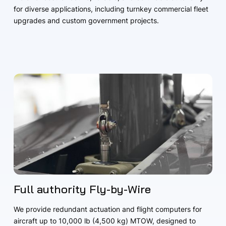
for diverse applications, including turnkey commercial fleet
upgrades and custom government projects.
Full authority Fly-by-Wire
We provide redundant actuation and flight computers for
aircraft up to 10,000 lb (4,500 kg) MTOW, designed to