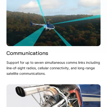
Communications
Support for up to seven simultaneous comms links including
line-of-sight radios, cellular connectivity, and long-range
satellite communications.