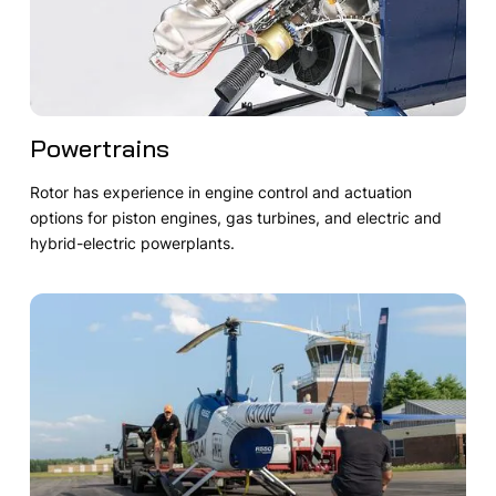
Powertrains
Rotor has experience in engine control and actuation
options for piston engines, gas turbines, and electric and
hybrid-electric powerplants.