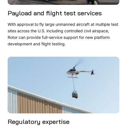
Payload and flight test services
With approval to fly large unmanned aircraft at multiple test
sites across the U.S. including controlled civil airspace,
Rotor can provide full-service support for new platform
development and flight testing.
Regulatory expertise