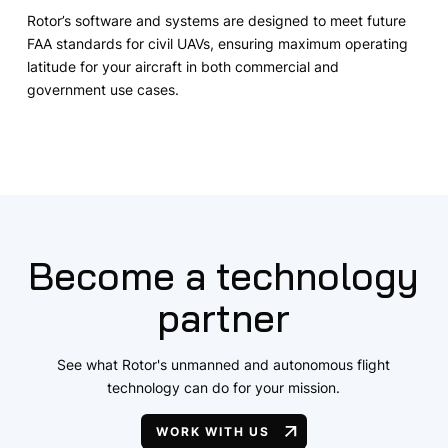
Rotor’s software and systems are designed to meet future
FAA standards for civil UAVs, ensuring maximum operating
latitude for your aircraft in both commercial and
government use cases.
Become a technology
partner
See what Rotor's unmanned and autonomous flight
technology can do for your mission.
WORK WITH US